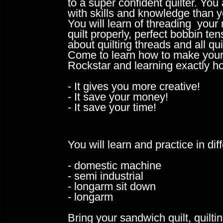
to a super confident quilter. You
with skills and
knowledge than yo
You will learn of threading your
quilt
properly, perfect bobbin 
about quilting threads and all qu
Come to learn how to make your o
Rockstar and learning exactly ho
- It gives you more creative!
- It save your money!
- It save your time!
You will learn and practice in di
- domestic machine
- semi industrial
- longarm sit down
- longarm
​Bring your sandwich quilt, quilt