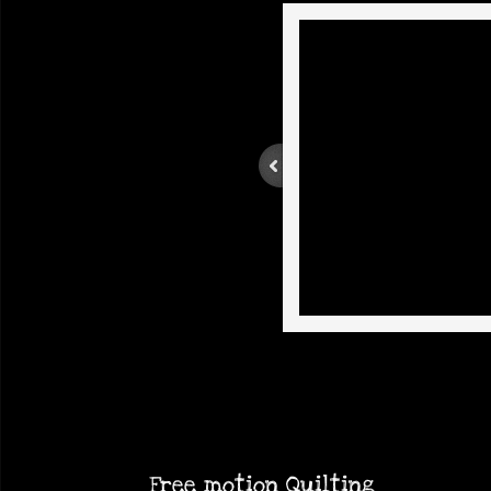
Free
motion
Quilting