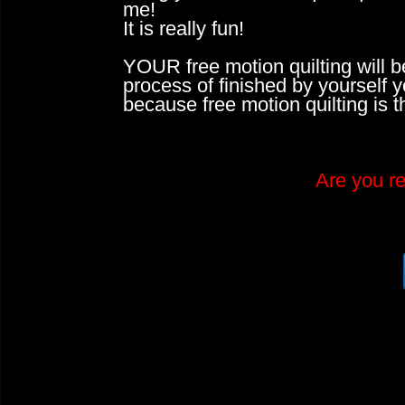
me!
It is really fun!
YOUR free motion quilting will b
process of finished by yourself 
because free motion quilting is 
​Are you r