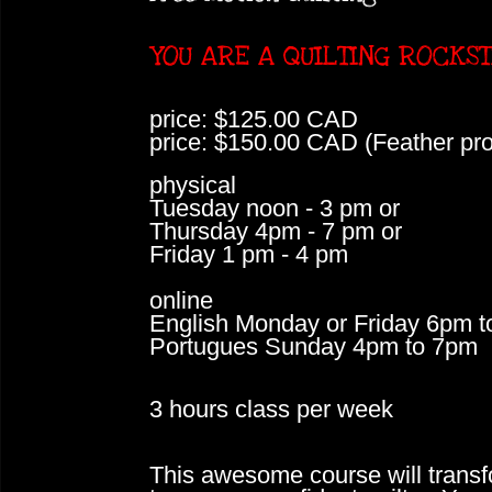
YOU ARE A QUILTING ROCKS
price: $125.00 CAD
price: $150.00 CAD (Feather pr
physical
Tuesday noon - 3 pm or
Thursday 4pm - 7 pm or
Friday 1 pm - 4 pm
online
English Monday or Friday 6pm 
Portugues Sunday 4pm to 7pm
3 hours class per week
This awesome course will transf