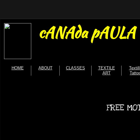
cANAda pAULA b
HOME
ABOUT
CLASSES
TEXTILE
Textil
ART
Tatto
FREE MOT